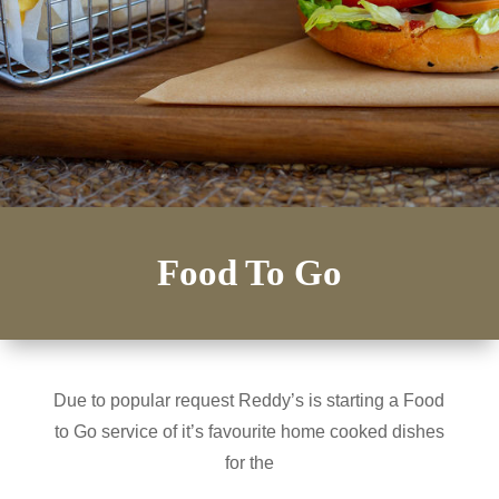
Food To Go
Due to popular request Reddy’s is starting a Food
to Go service of it’s favourite home cooked dishes
for the