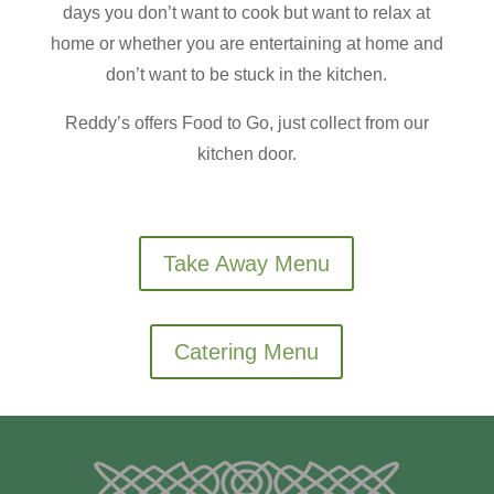
days you don’t want to cook but want to relax at
home or whether you are entertaining at home and
don’t want to be stuck in the kitchen.
Reddy’s offers Food to Go, just collect from our
kitchen door.
Take Away Menu
Catering Menu